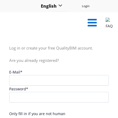
Skip
English
Login
to
content
FAQ
Log in or create your free QualityBIM account.
Are you already registered?
E-Mail
*
Password
*
Only fill in if you are not human