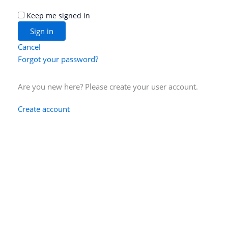
Keep me signed in
Cancel
Forgot your password?
Are you new here? Please create your user account.
Create account
Data Privacy Statement
Legal notice
Contact